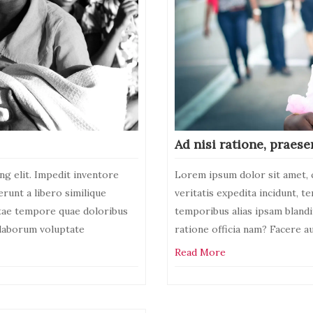
Ad nisi ratione, praese
ng elit. Impedit inventore
Lorem ipsum dolor sit amet, c
erunt a libero similique
veritatis expedita incidunt, t
atae tempore quae doloribus
temporibus alias ipsam bland
, laborum voluptate
ratione officia nam? Facere a
Read More
activities
Leave
a
Comment