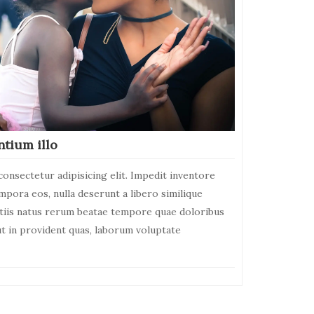
ntium illo
onsectetur adipisicing elit. Impedit inventore
empora eos, nulla deserunt a libero similique
itiis natus rerum beatae tempore quae doloribus
ut in provident quas, laborum voluptate