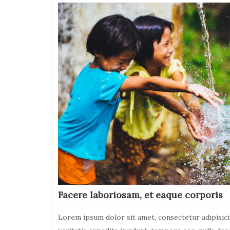
on
Dolorum,
modi,
sint.
Architecto,
magni
Facere laboriosam, et eaque corporis
Lorem ipsum dolor sit amet, consectetur adipisici