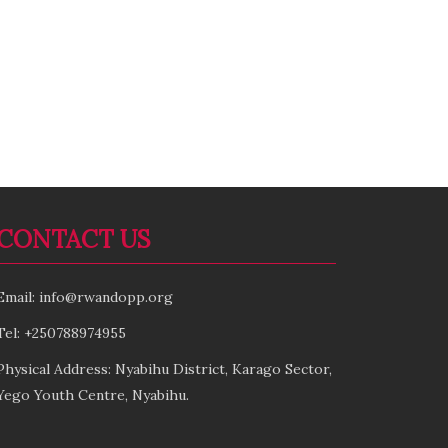
CONTACT US
Email: info@rwandopp.org
Tel: +250788974955
Physical Address: Nyabihu District, Karago Sector,
Yego Youth Centre, Nyabihu.