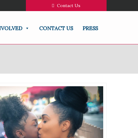
Contact Us
NVOLVED
CONTACT US
PRESS