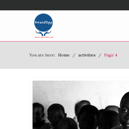
You are here:
Home
activities
Page 4