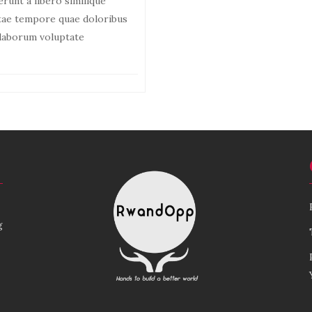
erunt a libero similique
atae tempore quae doloribus
, laborum voluptate
g