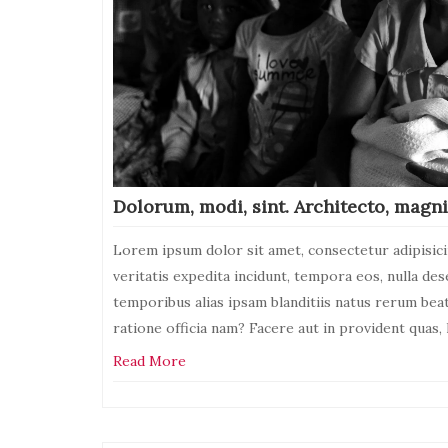
Dolorum, modi, sint. Architecto, magni
Lorem ipsum dolor sit amet, consectetur adipisici
veritatis expedita incidunt, tempora eos, nulla des
temporibus alias ipsam blanditiis natus rerum be
ratione officia nam? Facere aut in provident quas
Read More
activities
Leave
a
Comment