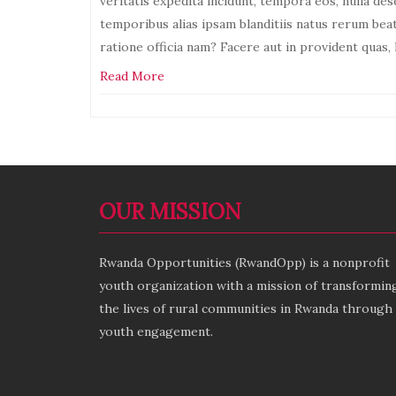
veritatis expedita incidunt, tempora eos, nulla des
temporibus alias ipsam blanditiis natus rerum be
ratione officia nam? Facere aut in provident quas
Read More
activities
Leave
a
OUR MISSION
Rwanda Opportunities (RwandOpp) is a nonprofit
youth organization with a mission of transformin
the lives of rural communities in Rwanda through
youth engagement.