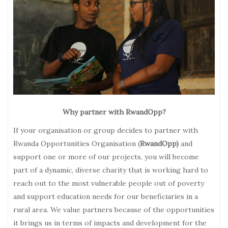
Why partner with RwandOpp?
If your organisation or group decides to partner with
Rwanda Opportunities Organisation (
RwandOpp)
and
support one or more of our projects, you will become
part of a dynamic, diverse charity that is working hard to
reach out to the most vulnerable people out of poverty
and support education needs for our beneficiaries in a
rural area. We value partners because of the opportunities
it brings us in terms of impacts and development for the