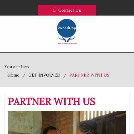
Contact Us
You are here:
Home
GET INVOLVED
PARTNER WITH US
PARTNER WITH US