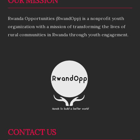
OUR MISSION
Rwanda Opportunities (RwandOpp) is a nonprofit youth
organization with a mission of transforming the lives of
rural communities in Rwanda through youth engagement.
CONTACT US