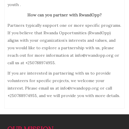
youth .
How can you partner with RwandOpp?
Partners typically support one or more specific programs.
If you believe that Rwanda Opportunities (RwandOpp)
aligns with your organization’s interests and values, and
you would like to explore a partnership with us, please
reach out for more information at info@rwandopp.org or
call us at +250788974955.
If you are interested in partnering with us to provide
volunteers for specific projects, we welcome your
interest. Please email us at info@rwandopp.org or call
+250788974955, and we will provide you with more details.