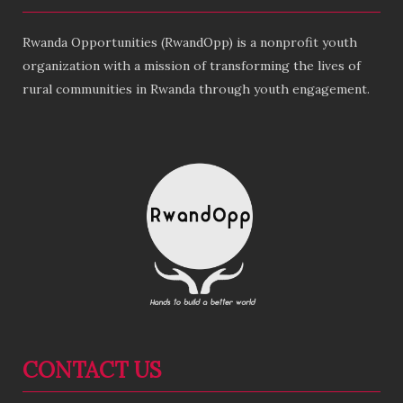
Rwanda Opportunities (RwandOpp) is a nonprofit youth
organization with a mission of transforming the lives of
rural communities in Rwanda through youth engagement.
CONTACT US