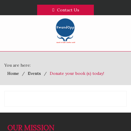
Contact Us
You are here:
Home
Events
Donate your book (s) today!
OUR MISSION