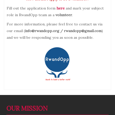
Fill out the application form
here
and mark your subject
role in RwandOpp team as a
volunteer
.
For more information, please feel free to contact us via
our email (
info@rwandopp.org / rwandopp@gmail.com
)
and we will be responding you as soon as possible.
OUR MISSION