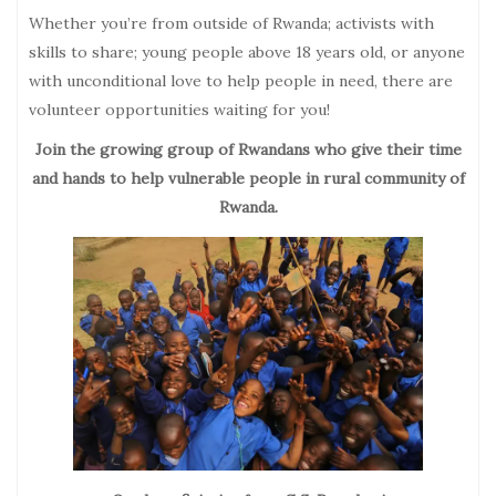
Whether you’re from outside of Rwanda; activists with
skills to share; young people above 18 years old, or anyone
with unconditional love to help people in need, there are
volunteer opportunities waiting for you!
Join the growing group of Rwandans who give their time
and hands to help vulnerable people in rural community of
Rwanda.