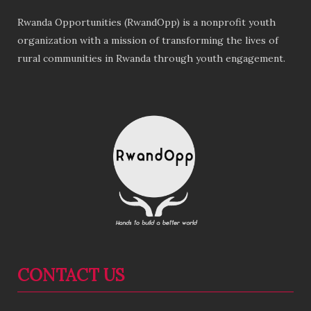
Rwanda Opportunities (RwandOpp) is a nonprofit youth
organization with a mission of transforming the lives of
rural communities in Rwanda through youth engagement.
CONTACT US