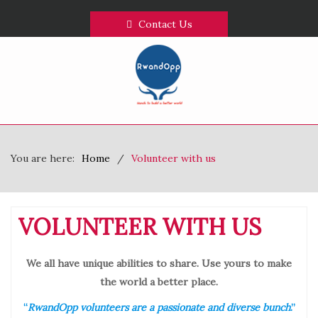
Contact Us
You are here:
Home
Volunteer with us
VOLUNTEER WITH US
We all have unique abilities to share. Use yours to make
the world a better place.
“
RwandOpp volunteers are a passionate and diverse bunch
.”