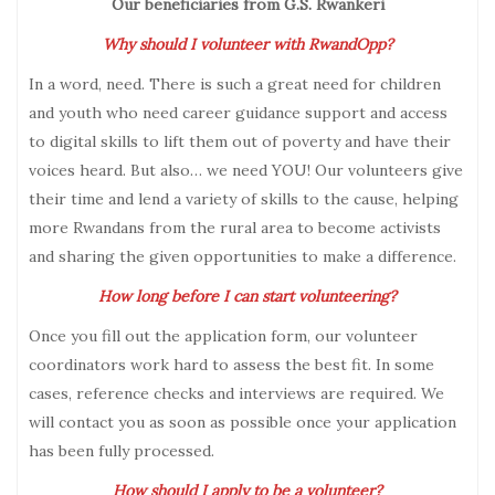
Our beneficiaries from G.S. Rwankeri
Why should I volunteer with RwandOpp?
In a word, need. There is such a great need for children
and youth who need career guidance support and access
to digital skills to lift them out of poverty and have their
voices heard. But also… we need YOU! Our volunteers give
their time and lend a variety of skills to the cause, helping
more Rwandans from the rural area to become activists
and sharing the given opportunities to make a difference.
How long before I can start volunteering?
Once you fill out the application form, our volunteer
coordinators work hard to assess the best fit. In some
cases, reference checks and interviews are required. We
will contact you as soon as possible once your application
has been fully processed.
How should I apply to be a volunteer?