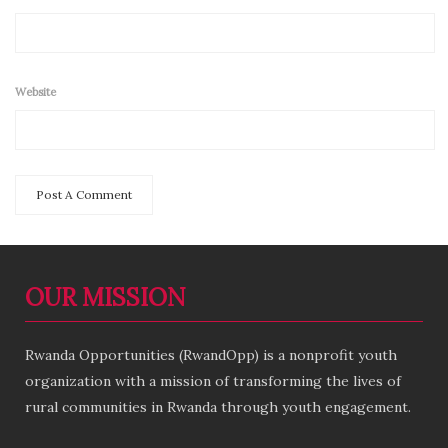
Website
OUR MISSION
Rwanda Opportunities (RwandOpp) is a nonprofit youth
organization with a mission of transforming the lives of
rural communities in Rwanda through youth engagement.