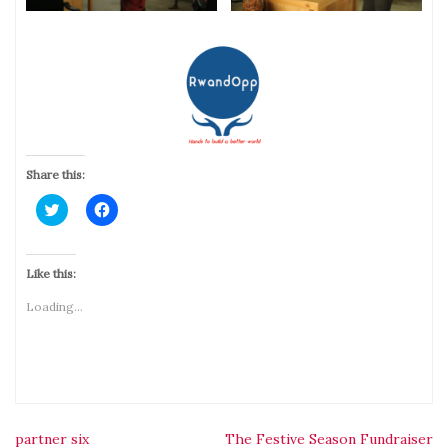
Share this:
Click
Click
to
to
share
share
on
on
Twitter
Facebook
(Opens
(Opens
Like this:
in
in
new
new
Loading...
window)
window)
partner six
The Festive Season Fundraiser