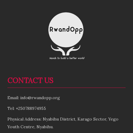
CONTACT US
Email: info@rwandopp.org
Tel: +250788974955
Physical Address: Nyabihu District, Karago Sector, Yego
Youth Centre, Nyabihu.