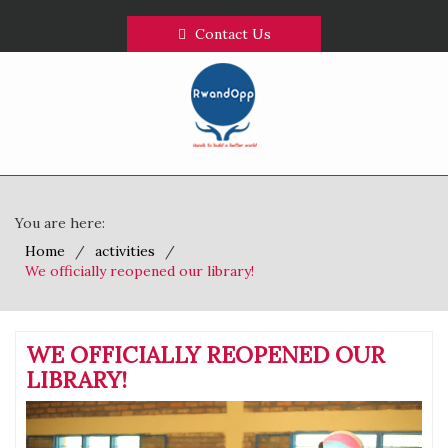
Contact Us
You are here:
Home
activities
We officially reopened our library!
WE OFFICIALLY REOPENED OUR
LIBRARY!