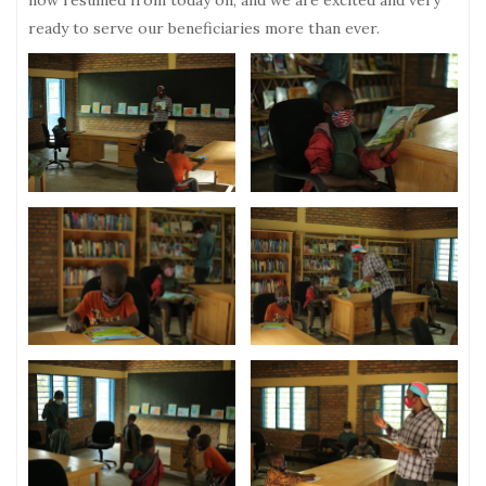
now resumed from today on, and we are excited and very
ready to serve our beneficiaries more than ever.