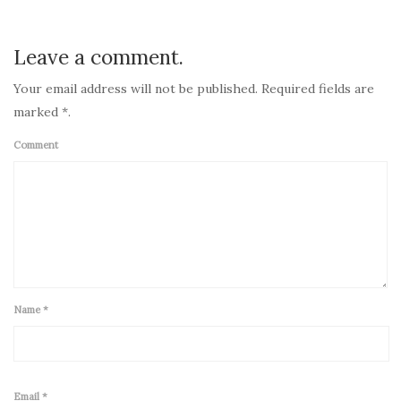
Post
navigation
Leave a comment.
Your email address will not be published. Required fields are
marked *.
Comment
Name
*
Email
*