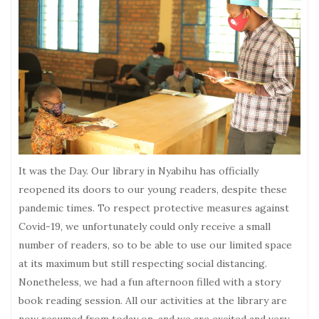
It was the Day. Our library in Nyabihu has officially
reopened its doors to our young readers, despite these
pandemic times. To respect protective measures against
Covid-19, we unfortunately could only receive a small
number of readers, so to be able to use our limited space
at its maximum but still respecting social distancing.
Nonetheless, we had a fun afternoon filled with a story
book reading session. All our activities at the library are