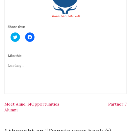
Share this:
Click
Click
to
to
share
share
on
on
Twitter
Facebook
(Opens
(Opens
Like this:
in
in
new
new
Loading...
window)
window)
Post
Meet Aline, I4Opportunities
Partner 7
Alumni.
navigation