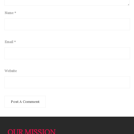
Name
*
Email
*
Website
OUR MISSION