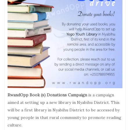
RwandOpp Book (s) Donations Campaign
is a campaign
aimed at setting up a new library in Nyabihu District. This
will be a first library in Nyabihu District to be accessed by
young people in that rural community to promote reading
culture.