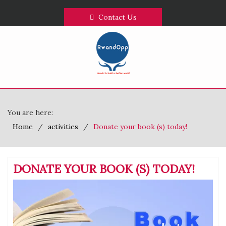
Contact Us
You are here:
Home
activities
Donate your book (s) today!
DONATE YOUR BOOK (S) TODAY!