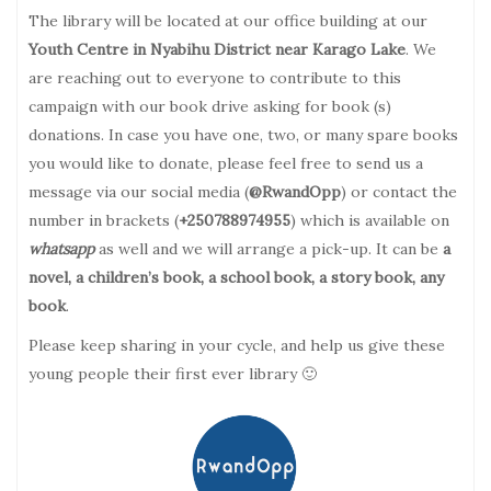
The library will be located at our office building at our
Youth Centre in Nyabihu District near Karago Lake
. We
are reaching out to everyone to contribute to this
campaign with our book drive asking for book (s)
donations. In case you have one, two, or many spare books
you would like to donate, please feel free to send us a
message via our social media (
@RwandOpp
) or contact the
number in brackets (
+250788974955
) which is available on
whatsapp
as well and we will arrange a pick-up. It can be
a
novel, a children’s book, a school book, a story book, any
book
.
Please keep sharing in your cycle, and help us give these
young people their first ever library 🙂