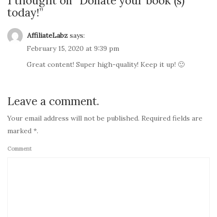
1 thought on “
Donate your book (s)
today!
”
AffiliateLabz
says:
February 15, 2020 at 9:39 pm
Great content! Super high-quality! Keep it up! 🙂
Leave a comment.
Your email address will not be published. Required fields are
marked *.
Comment