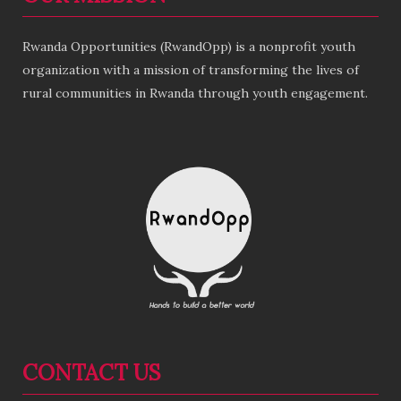
Rwanda Opportunities (RwandOpp) is a nonprofit youth
organization with a mission of transforming the lives of
rural communities in Rwanda through youth engagement.
CONTACT US